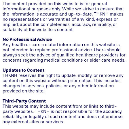
The content provided on this website is for general
informational purposes only. While we strive to ensure that
the information is accurate and up-to-date, THKNH makes
no representations or warranties of any kind, express or
implied, about the completeness, accuracy, reliability, or
suitability of the website’s content.
No Professional Advice
Any health or care-related information on this website is
not intended to replace professional advice. Users should
always seek the advice of qualified healthcare providers for
concerns regarding medical conditions or elder care needs.
Updates to Content
THKNH reserves the right to update, modify, or remove any
content on this website without prior notice. This includes
changes to services, policies, or any other information
provided on the site.
Third-Party Content
This website may include content from or links to third-
party websites. THKNH is not responsible for the accuracy,
reliability, or legality of such content and does not endorse
any external sites or services.