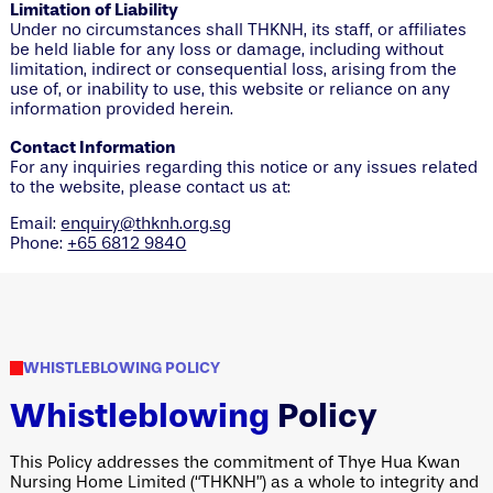
Limitation of Liability
Under no circumstances shall THKNH, its staff, or affiliates
be held liable for any loss or damage, including without
limitation, indirect or consequential loss, arising from the
use of, or inability to use, this website or reliance on any
information provided herein.
Contact Information
For any inquiries regarding this notice or any issues related
to the website, please contact us at:
Email:
enquiry@thknh.org.sg
Phone:
+65 6812 9840
WHISTLEBLOWING POLICY
Whistleblowing
Policy
This Policy addresses the commitment of Thye Hua Kwan
Nursing Home Limited (“THKNH”) as a whole to integrity and