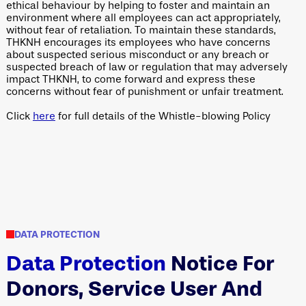
ethical behaviour by helping to foster and maintain an
environment where all employees can act appropriately,
without fear of retaliation. To maintain these standards,
THKNH encourages its employees who have concerns
about suspected serious misconduct or any breach or
suspected breach of law or regulation that may adversely
impact THKNH, to come forward and express these
concerns without fear of punishment or unfair treatment.
Click
here
for full details of the Whistle-blowing Policy
DATA PROTECTION
Data Protection
Notice For
Donors, Service User And