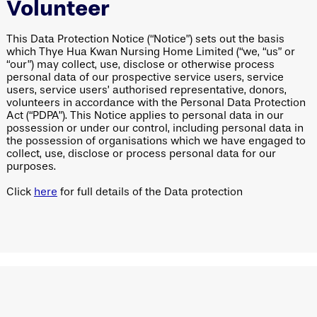
Volunteer
This Data Protection Notice (“Notice”) sets out the basis
which Thye Hua Kwan Nursing Home Limited (“we, “us” or
“our”) may collect, use, disclose or otherwise process
personal data of our prospective service users, service
users, service users’ authorised representative, donors,
volunteers in accordance with the Personal Data Protection
Act (“PDPA”). This Notice applies to personal data in our
possession or under our control, including personal data in
the possession of organisations which we have engaged to
collect, use, disclose or process personal data for our
purposes.
Click
here
for full details of the Data protection