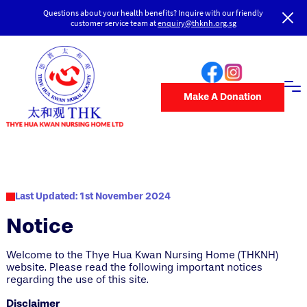
Questions about your health benefits? Inquire with our friendly
customer service team at
enquiry@thknh.org.sg
Make A Donation
Last Updated: 1st November 2024
Notice
Welcome to the Thye Hua Kwan Nursing Home (THKNH)
website. Please read the following important notices
regarding the use of this site.
Disclaimer