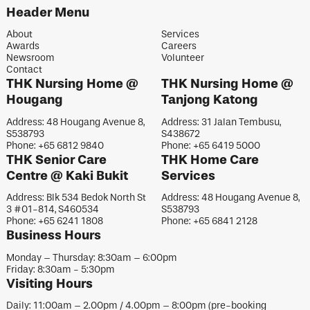
Header Menu
About
Services
Awards
Careers
Newsroom
Volunteer
Contact
THK Nursing Home @
THK Nursing Home @
Hougang
Tanjong Katong
Address: 48 Hougang Avenue 8,
Address: 31 Jalan Tembusu,
S538793
S438672
Phone: +65 6812 9840
Phone: +65 6419 5000
THK Senior Care
THK Home Care
Centre @ Kaki Bukit
Services
Address: Blk 534 Bedok North St
Address: 48 Hougang Avenue 8,
3 #01-814, S460534
S538793
Phone: +65 6241 1808
Phone: +65 6841 2128
Business Hours
Monday – Thursday: 8:30am – 6:00pm
Friday: 8:30am - 5:30pm
Visiting Hours
Daily: 11:00am – 2.00pm / 4.00pm – 8:00pm (pre-booking