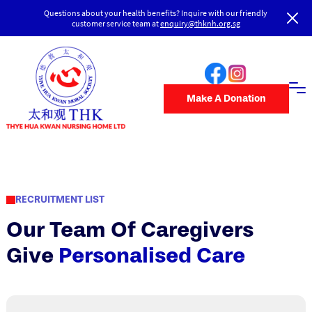
Questions about your health benefits? Inquire with our friendly
customer service team at
enquiry@thknh.org.sg
Make A Donation
RECRUITMENT LIST
Our Team Of Caregivers
Give
Personalised Care