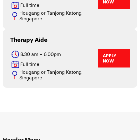
NOW
Full time
Hougang or Tanjong Katong,
Singapore
Therapy Aide
8.30 am - 6.00pm
APPLY
NOW
Full time
Hougang or Tanjong Katong,
Singapore
Header Menu