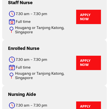
Staff Nurse
7.30 am - 7.30 pm
APPLY
NOW
Full time
Hougang or Tanjong Katong,
Singapore
Enrolled Nurse
7.30 am - 7.30 pm
APPLY
NOW
Full time
Hougang or Tanjong Katong,
Singapore
Nursing Aide
7.30 am - 7.30 pm
APPLY