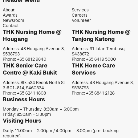
About
Services
Awards
Careers
Newsroom
Volunteer
Contact
THK Nursing Home @
THK Nursing Home @
Hougang
Tanjong Katong
Address: 48 Hougang Avenue 8,
Address: 31 Jalan Tembusu,
S538793
S438672
Phone: +65 6812 9840
Phone: +65 6419 5000
THK Senior Care
THK Home Care
Centre @ Kaki Bukit
Services
Address: Blk 534 Bedok North St
Address: 48 Hougang Avenue 8,
3 #01-814, S460534
S538793
Phone: +65 6241 1808
Phone: +65 6841 2128
Business Hours
Monday – Thursday: 8:30am – 6:00pm
Friday: 8:30am - 5:30pm
Visiting Hours
Daily: 11:00am – 2.00pm / 4.00pm – 8:00pm (pre-booking
required)