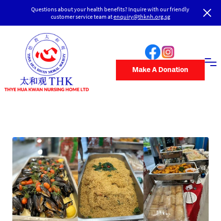
Questions about your health benefits? Inquire with our friendly
customer service team at
enquiry@thknh.org.sg
Make A Donation