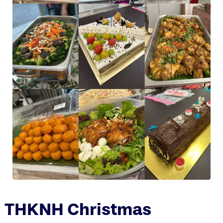
THKNH Christmas