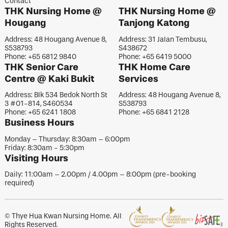
Contact
THK Nursing Home @
THK Nursing Home @
Hougang
Tanjong Katong
Address: 48 Hougang Avenue 8,
Address: 31 Jalan Tembusu,
S538793
S438672
Phone: +65 6812 9840
Phone: +65 6419 5000
THK Senior Care
THK Home Care
Centre @ Kaki Bukit
Services
Address: Blk 534 Bedok North St
Address: 48 Hougang Avenue 8,
3 #01-814, S460534
S538793
Phone: +65 6241 1808
Phone: +65 6841 2128
Business Hours
Monday – Thursday: 8:30am – 6:00pm
Friday: 8:30am - 5:30pm
Visiting Hours
Daily: 11:00am – 2.00pm / 4.00pm – 8:00pm (pre-booking
required)
© Thye Hua Kwan Nursing Home. All
Rights Reserved.