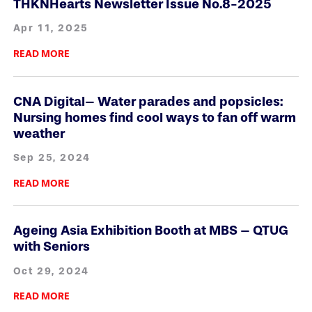
THKNHearts Newsletter Issue No.8-2025
Apr 11, 2025
READ MORE
CNA Digital– Water parades and popsicles:
Nursing homes find cool ways to fan off warm
weather
Sep 25, 2024
READ MORE
Ageing Asia Exhibition Booth at MBS – QTUG
with Seniors
Oct 29, 2024
READ MORE