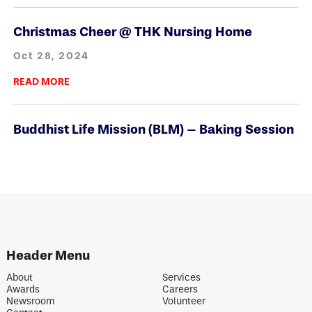
Christmas Cheer @ THK Nursing Home
Oct 28, 2024
READ MORE
Buddhist Life Mission (BLM) – Baking Session
Oct 28, 2024
READ MORE
Generous Donations from All Donors
Oct 28, 2024
Header Menu
READ MORE
About
Services
Awards
Careers
Newsroom
Volunteer