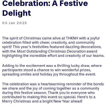
Celebration: A Festive
Delight
03 Jan 2025
The spirit of Christmas came alive at THKNH with a joyful
celebration filled with cheer, creativity, and community
spirit! This year’s festivities featured dazzling decorations,
Most Outstanding Christmas Decoration
with the
award
highlighting the incredible effort and creativity of our teams.
Adding to the excitement was a thrilling lucky draw, where
participants stood a chance to win wonderful prizes,
spreading smiles and holiday joy throughout the event.
The celebration was a heartwarming reminder of the bonds
we share and the joy of coming together as a community
during this festive season. Thank you to everyone who
contributed to making this event so special. Here’s to a
Merry Christmas and a bright New Year ahead!