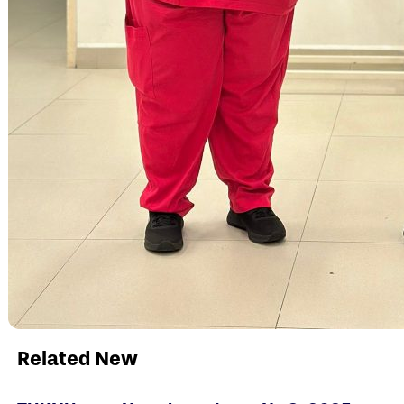
Related New