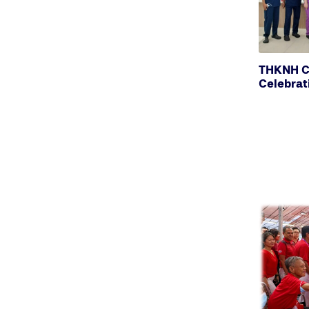
THKNH C
Celebrat