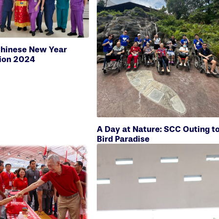
hinese New Year
ion 2024
A Day at Nature: SCC Outing t
Bird Paradise