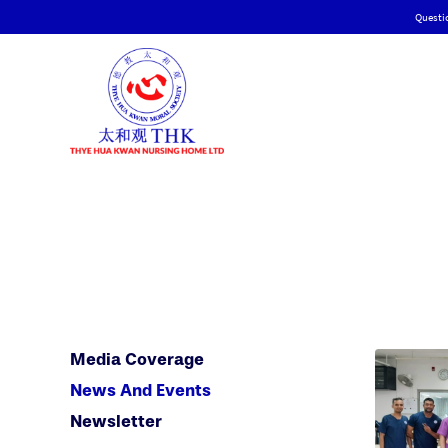
Questi
Media Coverage
News And Events
Newsletter