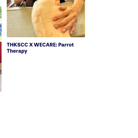
THKSCC X WECARE: Parrot
Therapy