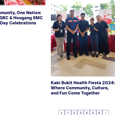
unity, One Nation:
d GRC & Hougang SMC
 Day Celebrations
Kaki Bukit Health Fiesta 2024:
Where Community, Culture,
and Fun Come Together
1
2
3
4
5
6