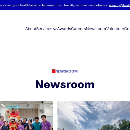
ons about your health benefits? Inquire with our friendly customer service team at
enquiry@thknh
About
Services
Awards
Careers
Newsroom
Volunteer
Co
NEWSROOM
Newsroom