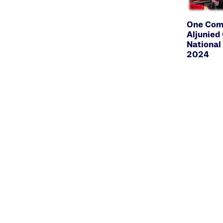
One Comm
Aljunie
National
2024