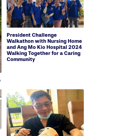
President Challenge
Walkathon with Nursing Home
and Ang Mo Kio Hospital 2024
Walking Together for a Caring
Community
o