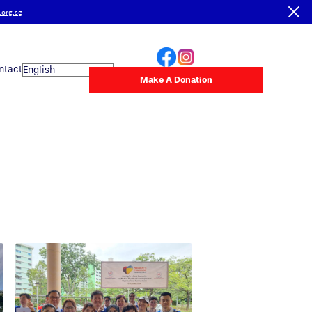
.org.sg
ntact
Make A Donation